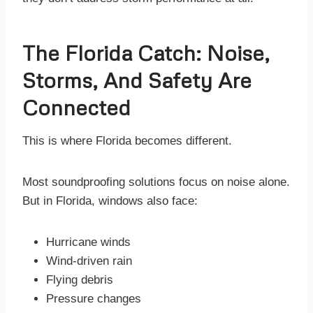
The Florida Catch: Noise,
Storms, And Safety Are
Connected
This is where Florida becomes different.
Most soundproofing solutions focus on noise alone.
But in Florida, windows also face:
Hurricane winds
Wind-driven rain
Flying debris
Pressure changes