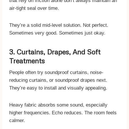
that rely on friction alone don’t always maintain an
air-tight seal over time.
They’re a solid mid-level solution. Not perfect.
Sometimes very good. Sometimes just okay.
3. Curtains, Drapes, And Soft
Treatments
People often try soundproof curtains, noise-
reducing curtains, or soundproof drapes next.
They’re easy to install and visually appealing.
Heavy fabric absorbs some sound, especially
higher frequencies. Echo reduces. The room feels
calmer.