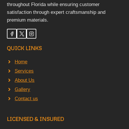
throughout Florida while ensuring customer
satisfaction through expert craftsmanship and
premium materials.
QUICK LINKS
Home
Services
About Us
Gallery
Contact us
LICENSED & INSURED