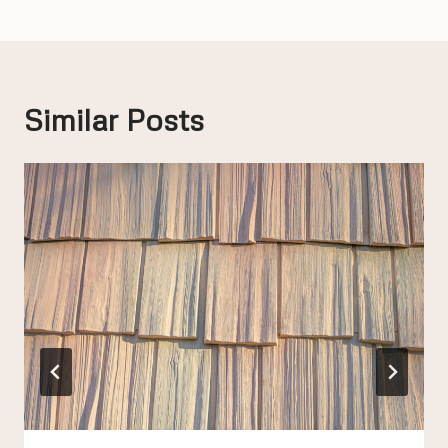
Similar Posts