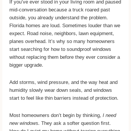
If you’ve ever stood in your living room and paused
mid-conversation because a truck roared past
outside, you already understand the problem.
Florida homes are loud. Sometimes louder than we
expect. Road noise, neighbors, lawn equipment,
planes overhead. It’s why so many homeowners
start searching for how to soundproof windows
without replacing them before they ever consider a
bigger upgrade.
​Add storms, wind pressure, and the way heat and
humidity slowly wear down seals, and windows
start to feel like thin barriers instead of protection.
​Most homeowners don’t begin by thinking,
I need
new windows.
They ask a softer question first.