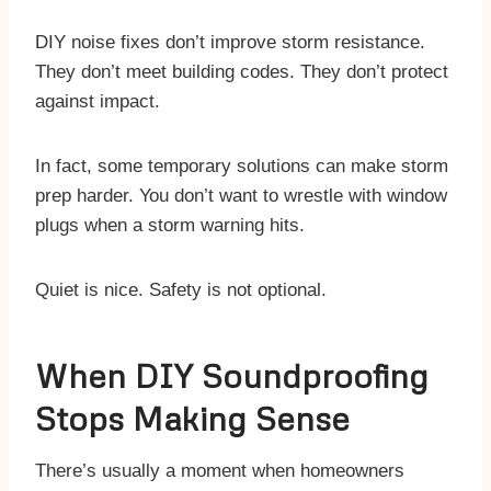
DIY noise fixes don’t improve storm resistance.
They don’t meet building codes. They don’t protect
against impact.
In fact, some temporary solutions can make storm
prep harder. You don’t want to wrestle with window
plugs when a storm warning hits.
Quiet is nice. Safety is not optional.
When DIY Soundproofing
Stops Making Sense
There’s usually a moment when homeowners