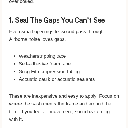
overlooked.
1. Seal The Gaps You Can’t See
Even small openings let sound pass through.
Airborne noise loves gaps.
Weatherstripping tape
Self-adhesive foam tape
Snug Fit compression tubing
Acoustic caulk or acoustic sealants
These are inexpensive and easy to apply. Focus on
where the sash meets the frame and around the
trim. If you feel air movement, sound is coming
with it.