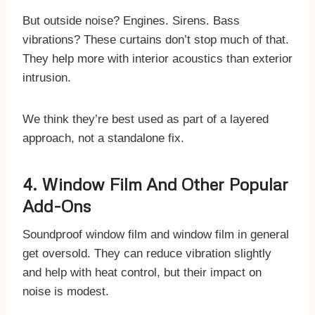
But outside noise? Engines. Sirens. Bass
vibrations? These curtains don’t stop much of that.
They help more with interior acoustics than exterior
intrusion.
We think they’re best used as part of a layered
approach, not a standalone fix.
4. Window Film And Other Popular
Add-Ons
Soundproof window film and window film in general
get oversold. They can reduce vibration slightly
and help with heat control, but their impact on
noise is modest.