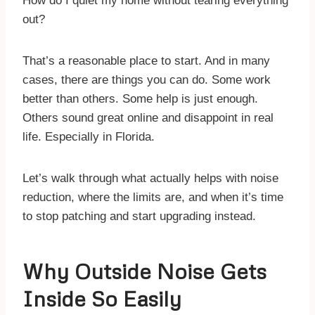
How do I quiet my home without tearing everything
out?
That’s a reasonable place to start. And in many
cases, there are things you can do. Some work
better than others. Some help is just enough.
Others sound great online and disappoint in real
life. Especially in Florida.
Let’s walk through what actually helps with noise
reduction, where the limits are, and when it’s time
to stop patching and start upgrading instead.
Why Outside Noise Gets
Inside So Easily