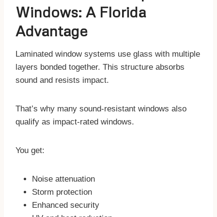
Windows: A Florida
Advantage
Laminated window systems use glass with multiple
layers bonded together. This structure absorbs
sound and resists impact.
That’s why many sound-resistant windows also
qualify as impact-rated windows.
You get:
Noise attenuation
Storm protection
Enhanced security