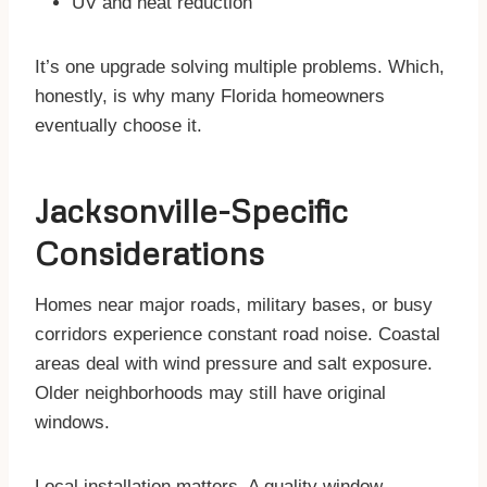
UV and heat reduction
It’s one upgrade solving multiple problems. Which,
honestly, is why many Florida homeowners
eventually choose it.
Jacksonville-Specific
Considerations
Homes near major roads, military bases, or busy
corridors experience constant road noise. Coastal
areas deal with wind pressure and salt exposure.
Older neighborhoods may still have original
windows.
Local installation matters. A quality window