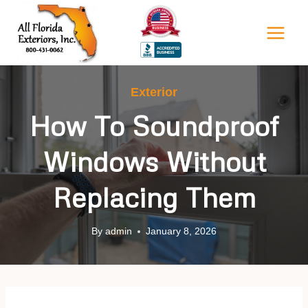
Skip
to
content
Exterior
How To Soundproof
Windows Without
Replacing Them
By
admin
January 8, 2026