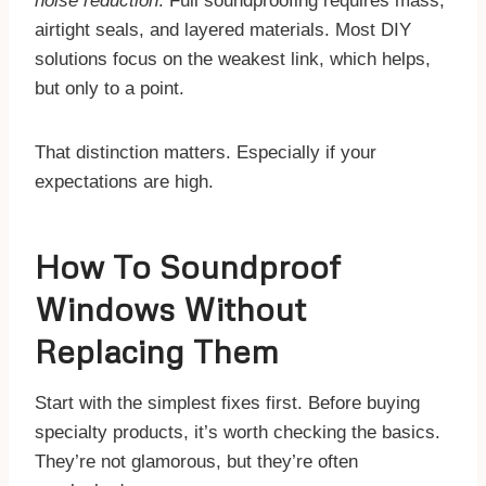
noise reduction
. Full soundproofing requires mass,
airtight seals, and layered materials. Most DIY
solutions focus on the weakest link, which helps,
but only to a point.
That distinction matters. Especially if your
expectations are high.
​How To Soundproof
Windows Without
Replacing Them
Start with the simplest fixes first. Before buying
specialty products, it’s worth checking the basics.
They’re not glamorous, but they’re often