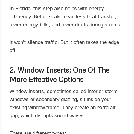
In Florida, this step also helps with energy
efficiency. Better seals mean less heat transfer,
lower energy bills, and fewer drafts during storms.
It won’t silence traffic. But it often takes the edge
off.
2. Window Inserts: One Of The
More Effective Options
Window inserts, sometimes called interior storm
windows or secondary glazing, sit inside your
existing window frame. They create an extra air
gap, which disrupts sound waves.
There are different types: