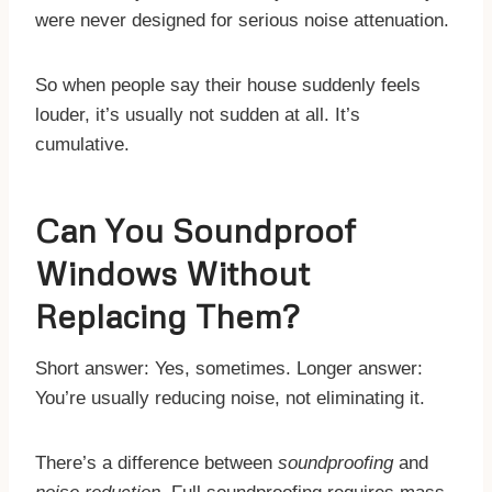
were never designed for serious noise attenuation.
So when people say their house suddenly feels
louder, it’s usually not sudden at all. It’s
cumulative.
Can You Soundproof
Windows Without
Replacing Them?
Short answer: Yes, sometimes. Longer answer:
You’re usually reducing noise, not eliminating it.
There’s a difference between
soundproofing
and