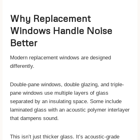
Why Replacement
Windows Handle Noise
Better
Modern replacement windows are designed
differently.
Double-pane windows, double glazing, and triple-
pane windows use multiple layers of glass
separated by an insulating space. Some include
laminated glass with an acoustic polymer interlayer
that dampens sound.
This isn’t just thicker glass. It’s acoustic-grade