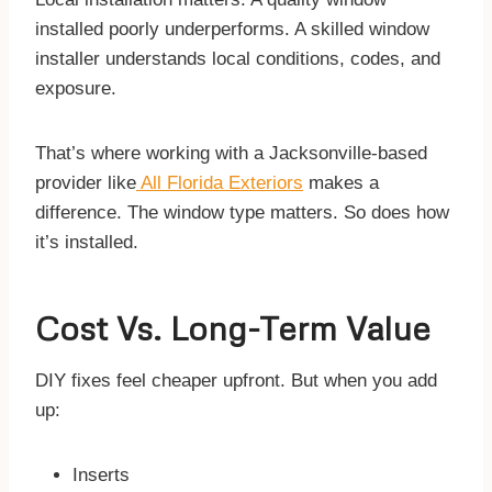
installed poorly underperforms. A skilled window
installer understands local conditions, codes, and
exposure.
That’s where working with a Jacksonville-based
provider like
All Florida Exteriors
makes a
difference. The window type matters. So does how
it’s installed.
Cost Vs. Long-Term Value
DIY fixes feel cheaper upfront. But when you add
up:
Inserts