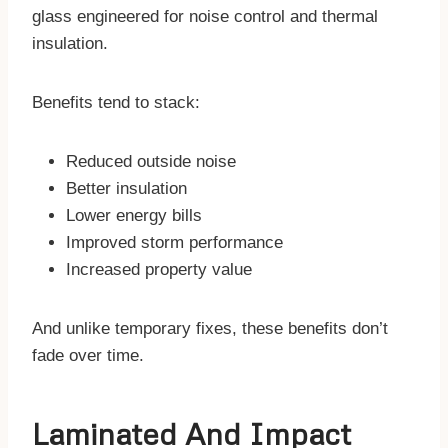
glass engineered for noise control and thermal
insulation.
Benefits tend to stack:
Reduced outside noise
Better insulation
Lower energy bills
Improved storm performance
Increased property value
And unlike temporary fixes, these benefits don’t
fade over time.
Laminated And Impact