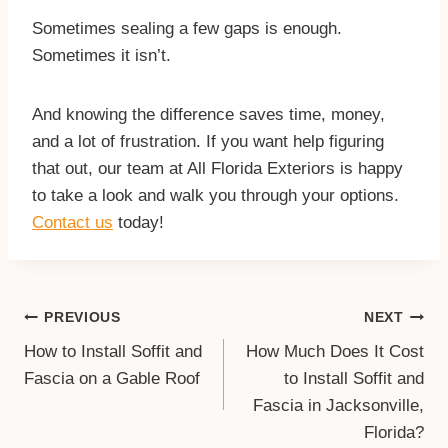
Sometimes sealing a few gaps is enough.
Sometimes it isn’t.
And knowing the difference saves time, money,
and a lot of frustration. If you want help figuring
that out, our team at All Florida Exteriors is happy
to take a look and walk you through your options.
Contact us
today!
Post
PREVIOUS
NEXT
Navigation
How to Install Soffit and
How Much Does It Cost
Fascia on a Gable Roof
to Install Soffit and
Fascia in Jacksonville,
Florida?