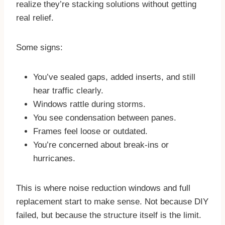
realize they’re stacking solutions without getting
real relief.
Some signs:
You’ve sealed gaps, added inserts, and still
hear traffic clearly.
Windows rattle during storms.
You see condensation between panes.
Frames feel loose or outdated.
You’re concerned about break-ins or
hurricanes.
This is where noise reduction windows and full
replacement start to make sense. Not because DIY
failed, but because the structure itself is the limit.