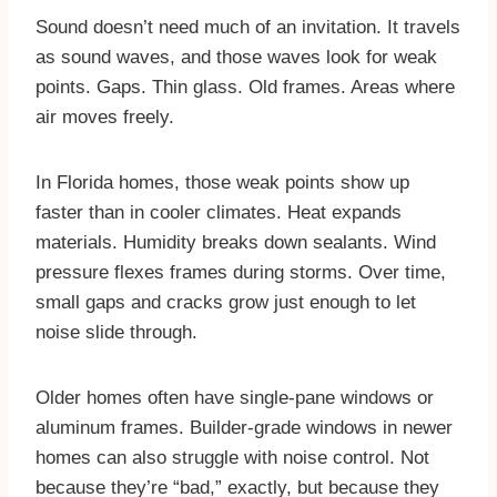
Sound doesn’t need much of an invitation. It travels
as sound waves, and those waves look for weak
points. Gaps. Thin glass. Old frames. Areas where
air moves freely.
In Florida homes, those weak points show up
faster than in cooler climates. Heat expands
materials. Humidity breaks down sealants. Wind
pressure flexes frames during storms. Over time,
small gaps and cracks grow just enough to let
noise slide through.
Older homes often have single-pane windows or
aluminum frames. Builder-grade windows in newer
homes can also struggle with noise control. Not
because they’re “bad,” exactly, but because they