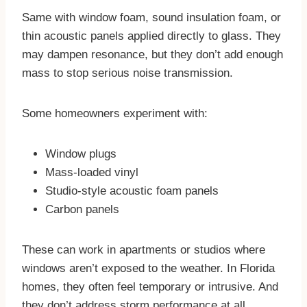
Same with window foam, sound insulation foam, or
thin acoustic panels applied directly to glass. They
may dampen resonance, but they don’t add enough
mass to stop serious noise transmission.
Some homeowners experiment with:
Window plugs
Mass-loaded vinyl
Studio-style acoustic foam panels
Carbon panels
These can work in apartments or studios where
windows aren’t exposed to the weather. In Florida
homes, they often feel temporary or intrusive. And
they don’t address storm performance at all.