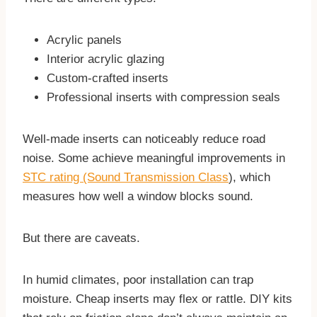
Acrylic panels
Interior acrylic glazing
Custom-crafted inserts
Professional inserts with compression seals
Well-made inserts can noticeably reduce road
noise. Some achieve meaningful improvements in
STC rating (Sound Transmission Class
), which
measures how well a window blocks sound.
But there are caveats.
In humid climates, poor installation can trap
moisture. Cheap inserts may flex or rattle. DIY kits