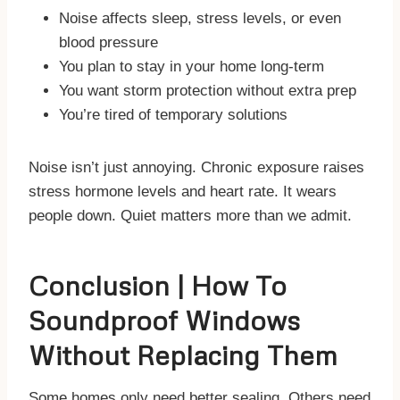
Noise affects sleep, stress levels, or even
blood pressure
You plan to stay in your home long-term
You want storm protection without extra prep
You’re tired of temporary solutions
Noise isn’t just annoying. Chronic exposure raises
stress hormone levels and heart rate. It wears
people down. Quiet matters more than we admit.
Conclusion | How To
Soundproof Windows
Without Replacing Them
Some homes only need better sealing. Others need