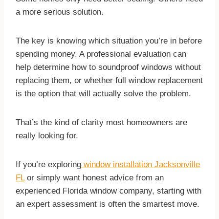
a more serious solution.
​The key is knowing which situation you’re in before
spending money. A professional evaluation can
help determine how to soundproof windows without
replacing them, or whether full window replacement
is the option that will actually solve the problem.
That’s the kind of clarity most homeowners are
really looking for.
If you’re exploring
window installation Jacksonville
FL
or simply want honest advice from an
experienced Florida window company, starting with
an expert assessment is often the smartest move.