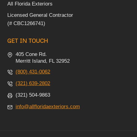
All Florida Exteriors
Licensed General Contractor
(# CBC1266741)
GET IN TOUCH
405 Cone Rd.
Merritt Island, FL 32952
(800) 431-0062
(321) 639-2802
(321) 504-9863
info@allfloridaexteriors.com