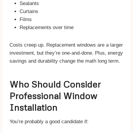
Sealants
Curtains
Films
Replacements over time
Costs creep up. Replacement windows are a larger
investment, but they’re one-and-done. Plus, energy
savings and durability change the math long term.
Who Should Consider
Professional Window
Installation
You’re probably a good candidate if: