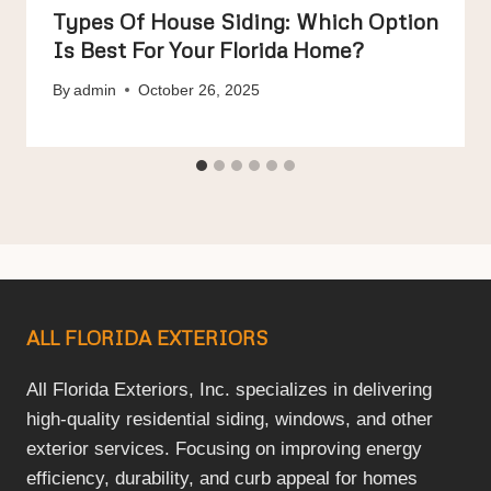
Types Of House Siding: Which Option
Is Best For Your Florida Home?
By
admin
October 26, 2025
ALL FLORIDA EXTERIORS
All Florida Exteriors, Inc. specializes in delivering
high-quality residential siding, windows, and other
exterior services. Focusing on improving energy
efficiency, durability, and curb appeal for homes