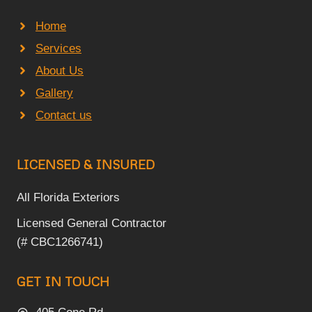
Home
Services
About Us
Gallery
Contact us
LICENSED & INSURED
All Florida Exteriors
Licensed General Contractor
(# CBC1266741)
GET IN TOUCH