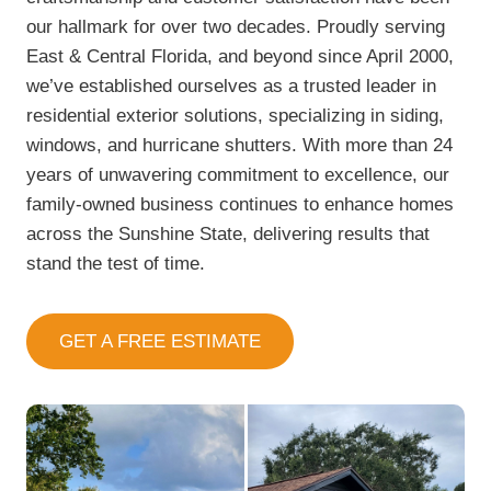
our hallmark for over two decades. Proudly serving
East & Central Florida, and beyond since April 2000,
we’ve established ourselves as a trusted leader in
residential exterior solutions, specializing in siding,
windows, and hurricane shutters. With more than 24
years of unwavering commitment to excellence, our
family-owned business continues to enhance homes
across the Sunshine State, delivering results that
stand the test of time.
GET A FREE ESTIMATE