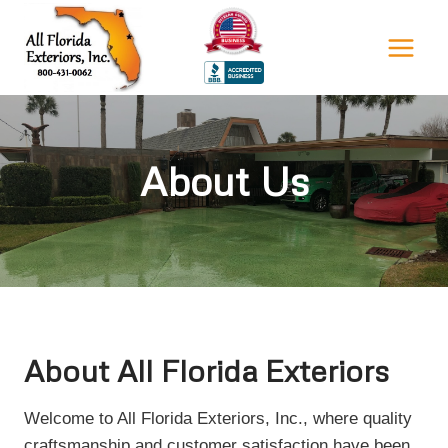
Skip
to
content
About Us
About All Florida Exteriors
Welcome to All Florida Exteriors, Inc., where quality
craftsmanship and customer satisfaction have been