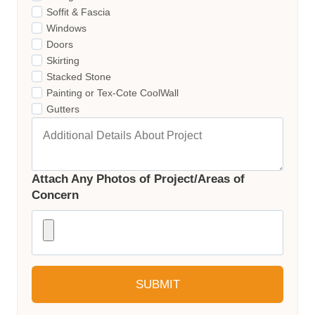
Soffit & Fascia
Windows
Doors
Skirting
Stacked Stone
Painting or Tex-Cote CoolWall
Gutters
Attach Any Photos of Project/Areas of
Concern
SUBMIT