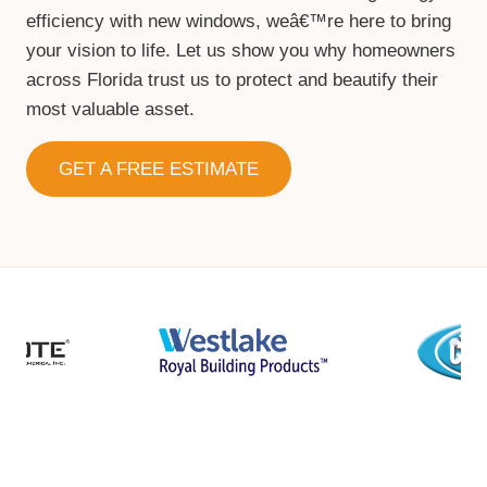
efficiency with new windows, weâ€™re here to bring
your vision to life. Let us show you why homeowners
across Florida trust us to protect and beautify their
most valuable asset.
GET A FREE ESTIMATE