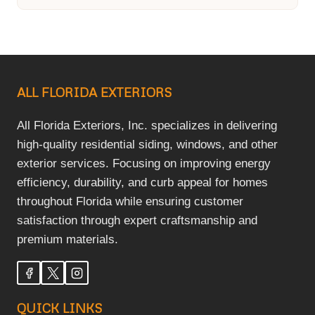
ALL FLORIDA EXTERIORS
All Florida Exteriors, Inc. specializes in delivering
high-quality residential siding, windows, and other
exterior services. Focusing on improving energy
efficiency, durability, and curb appeal for homes
throughout Florida while ensuring customer
satisfaction through expert craftsmanship and
premium materials.
QUICK LINKS