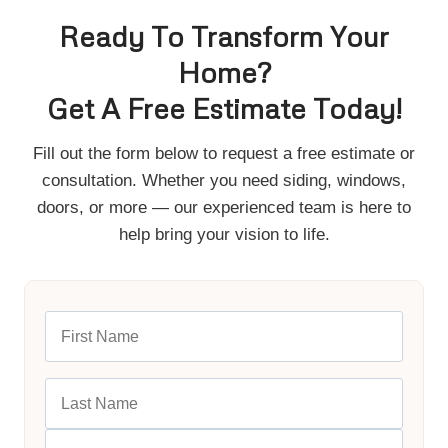
Ready To Transform Your
Home?
Get A Free Estimate Today!
Fill out the form below to request a free estimate or
consultation. Whether you need siding, windows,
doors, or more — our experienced team is here to
help bring your vision to life.