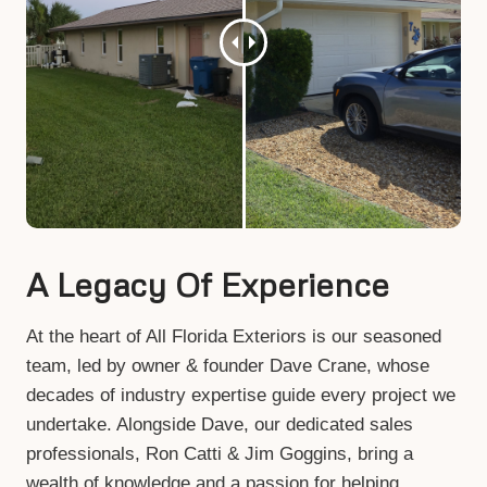
A Legacy Of Experience
At the heart of All Florida Exteriors is our seasoned
team, led by owner & founder Dave Crane, whose
decades of industry expertise guide every project we
undertake. Alongside Dave, our dedicated sales
professionals, Ron Catti & Jim Goggins, bring a
wealth of knowledge and a passion for helping