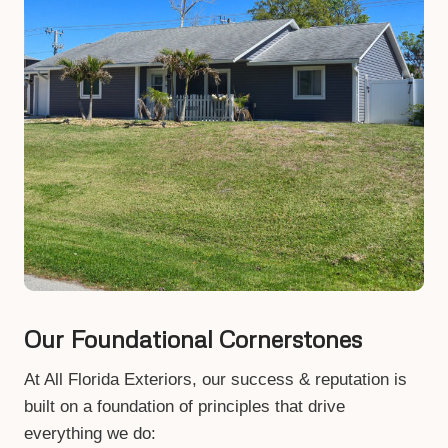
Our Foundational Cornerstones
At All Florida Exteriors, our success & reputation is
built on a foundation of principles that drive
everything we do: