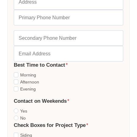
Best Time to Contact
*
Morning
Afternoon
Evening
Contact on Weekends
*
Yes
No
Check Boxes for Project Type
*
Siding