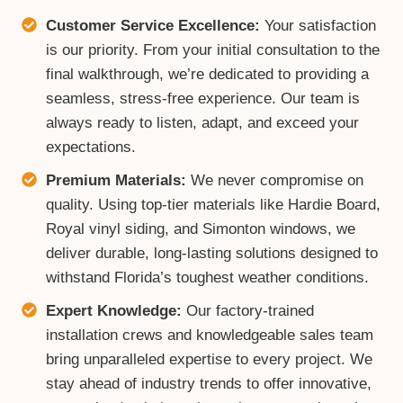
Customer Service Excellence:
Your satisfaction
is our priority. From your initial consultation to the
final walkthrough, we’re dedicated to providing a
seamless, stress-free experience. Our team is
always ready to listen, adapt, and exceed your
expectations.
Premium Materials:
We never compromise on
quality. Using top-tier materials like Hardie Board,
Royal vinyl siding, and Simonton windows, we
deliver durable, long-lasting solutions designed to
withstand Florida’s toughest weather conditions.
Expert Knowledge:
Our factory-trained
installation crews and knowledgeable sales team
bring unparalleled expertise to every project. We
stay ahead of industry trends to offer innovative,