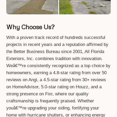
Why Choose Us?
With a proven track record of hundreds successful
projects in recent years and a reputation affirmed by
the Better Business Bureau since 2001, All Florida
Exteriors, Inc. combines tradition with innovation.
Weâ€™re consistently recognized as a top choice by
homeowners, earning a 4.8-star rating from over 50
reviews on Angi, a 4.5-star rating from 30+ reviews
on HomeAdvisor, 5.0-star rating on Houzz, and a
strong presence on Fixr, where our quality
craftsmanship is frequently praised. Whether
youâ€™re upgrading your siding, fortifying your
home with hurricane shutters, or enhancing energy