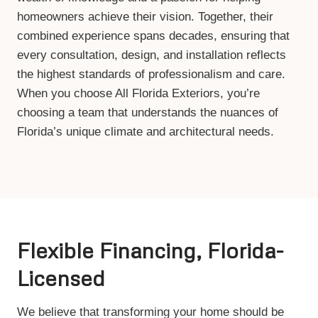
homeowners achieve their vision. Together, their
combined experience spans decades, ensuring that
every consultation, design, and installation reflects
the highest standards of professionalism and care.
When you choose All Florida Exteriors, you’re
choosing a team that understands the nuances of
Florida’s unique climate and architectural needs.
Flexible Financing, Florida-
Licensed
We believe that transforming your home should be