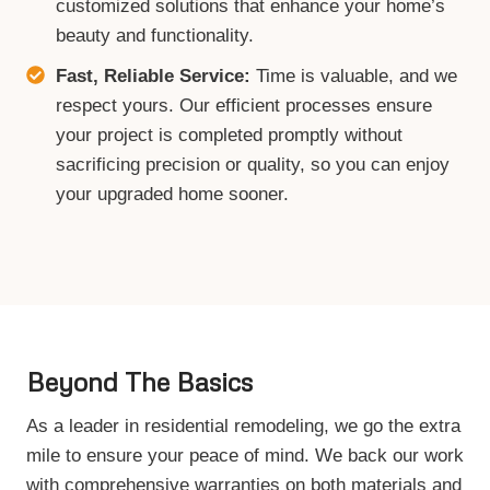
customized solutions that enhance your home’s
beauty and functionality.
Fast, Reliable Service:
Time is valuable, and we
respect yours. Our efficient processes ensure
your project is completed promptly without
sacrificing precision or quality, so you can enjoy
your upgraded home sooner.
Beyond The Basics
As a leader in residential remodeling, we go the extra
mile to ensure your peace of mind. We back our work
with comprehensive warranties on both materials and