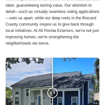
labor, guaranteeing lasting value. Our attention to
detail—such as virtually seamless siding applications
—sets us apart, while our deep roots in the Brevard
County community inspire us to give back through
local initiatives. At All Florida Exteriors, we’re not just
improving homes; we’re strengthening the
neighborhoods we serve.