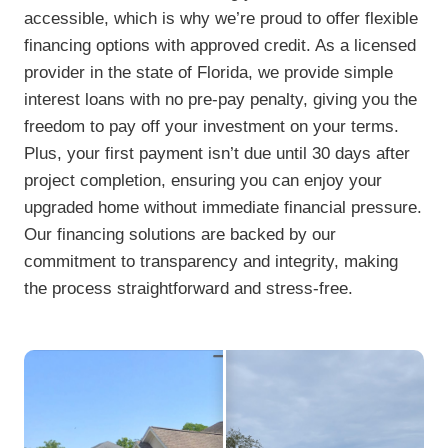
accessible, which is why we’re proud to offer flexible
financing options with approved credit. As a licensed
provider in the state of Florida, we provide simple
interest loans with no pre-pay penalty, giving you the
freedom to pay off your investment on your terms.
Plus, your first payment isn’t due until 30 days after
project completion, ensuring you can enjoy your
upgraded home without immediate financial pressure.
Our financing solutions are backed by our
commitment to transparency and integrity, making
the process straightforward and stress-free.