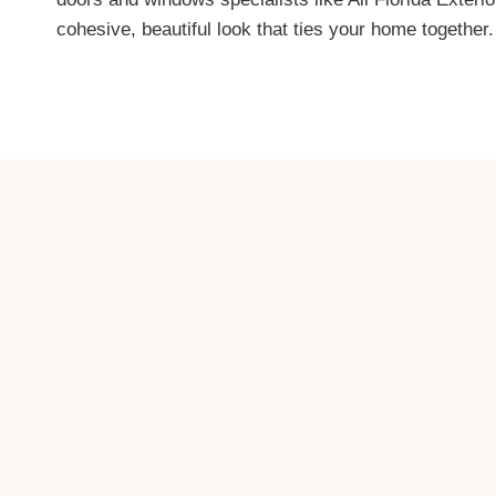
cohesive, beautiful look that ties your home together.