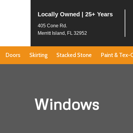
Locally Owned | 25+ Years
405 Cone Rd.
Merritt Island, FL 32952
Doors
Skirting
Stacked Stone
Paint & Tex-
Windows