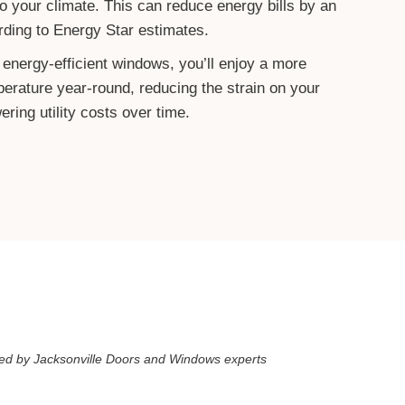
o your climate. This can reduce energy bills by an
ding to Energy Star estimates.
 energy-efficient windows, you’ll enjoy a more
perature year-round, reducing the strain on your
ing utility costs over time.
d by Jacksonville Doors and Windows experts