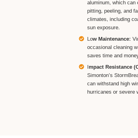
aluminum, which can c
pitting, peeling, and 
climates, including co
sun exposure.
Lo
w Maintenance:
Vi
occasional cleaning w
saves time and money
I
mpact Resistance (O
Simonton’s StormBreak
can withstand high win
hurricanes or severe 