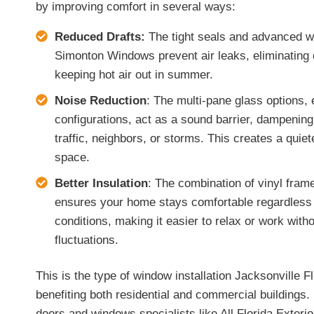
by improving comfort in several ways:
Reduced Drafts:
The tight seals and advanced we
Simonton Windows prevent air leaks, eliminating c
keeping hot air out in summer.
Noise Reduction
: The multi-pane glass options, 
configurations, act as a sound barrier, dampening
traffic, neighbors, or storms. This creates a quie
space.
Better Insulation
: The combination of vinyl fram
ensures your home stays comfortable regardless
conditions, making it easier to relax or work with
fluctuations.
This is the type of window installation Jacksonville Fl
benefiting both residential and commercial buildings
doors and windows specialists like All Florida Exteri