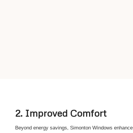
2. Improved Comfort
Beyond energy savings, Simonton Windows enhance y