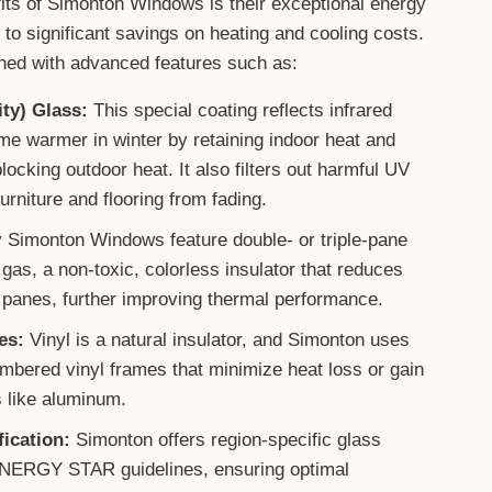
its of Simonton Windows is their exceptional energy
 to significant savings on heating and cooling costs.
ed with advanced features such as:
ty) Glass:
This special coating reflects infrared
me warmer in winter by retaining indoor heat and
ocking outdoor heat. It also filters out harmful UV
urniture and flooring from fading.
Simonton Windows feature double- or triple-pane
n gas, a non-toxic, colorless insulator that reduces
 panes, further improving thermal performance.
es:
Vinyl is a natural insulator, and Simonton uses
ambered vinyl frames that minimize heat loss or gain
 like aluminum.
ication:
Simonton offers region-specific glass
NERGY STAR guidelines, ensuring optimal