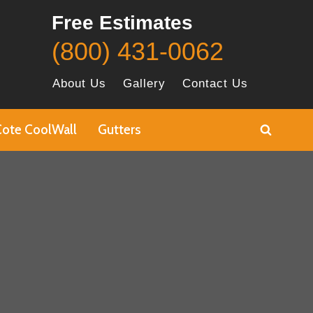
Free Estimates
(800) 431-0062
About Us
Gallery
Contact Us
Cote CoolWall
Gutters