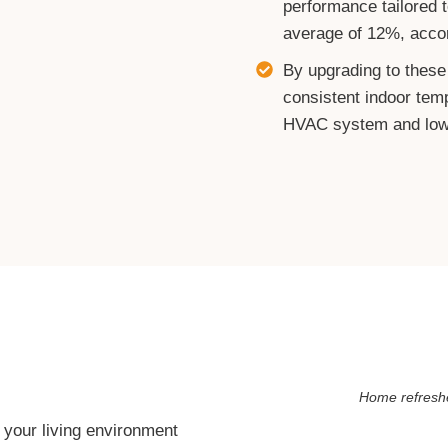
performance tailored t
average of 12%, accor
By upgrading to these
consistent indoor tem
HVAC system and lower
Home refreshe
our living environment