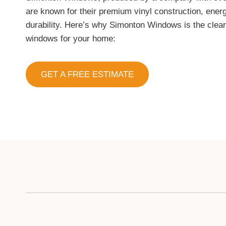
are known for their premium vinyl construction, energ
durability. Here’s why Simonton Windows is the clea
windows for your home:
GET A FREE ESTIMATE