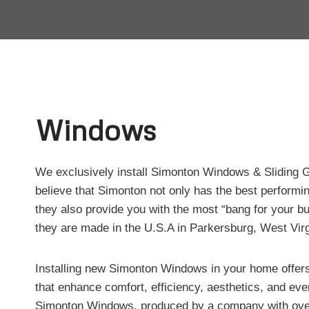
Windows
We exclusively install Simonton Windows & Sliding
believe that Simonton not only has the best performin
they also provide you with the most “bang for your bu
they are made in the U.S.A in Parkersburg, West Virg
Installing new Simonton Windows in your home offers
that enhance comfort, efficiency, aesthetics, and eve
Simonton Windows, produced by a company with over