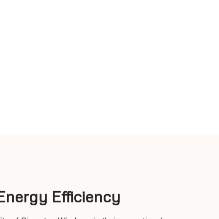
nergy Efficiency