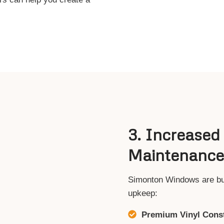
3. Increased
Maintenance
Simonton Windows are built
upkeep:
Premium Vinyl Const