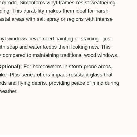
orrode, Simonton’s vinyl frames resist weathering,
fading. This durability makes them ideal for harsh
astal areas with salt spray or regions with intense
nyl windows never need painting or staining—just
ith soap and water keeps them looking new. This
 compared to maintaining traditional wood windows.
ptional):
For homeowners in storm-prone areas,
er Plus series offers impact-resistant glass that
ds and flying debris, providing peace of mind during
weather.