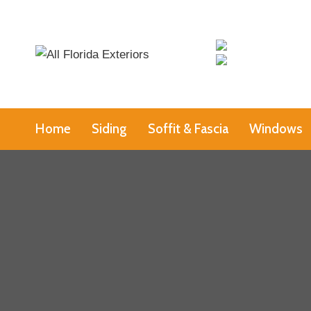
Skip
to
content
Home
Siding
Soffit & Fascia
Windows