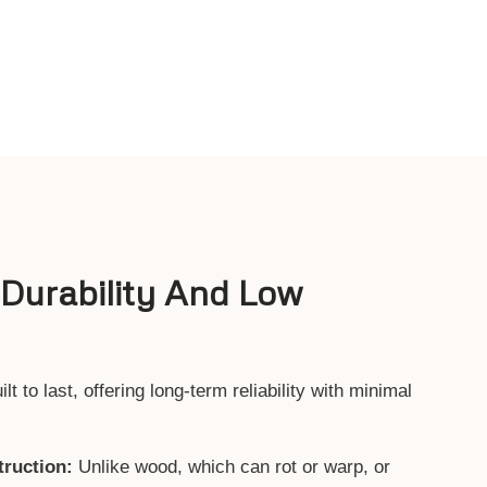
 Durability And Low
 to last, offering long-term reliability with minimal
ruction:
Unlike wood, which can rot or warp, or