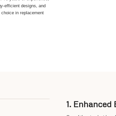
y-efficient designs, and
r choice in replacement
1.
Enhanced E