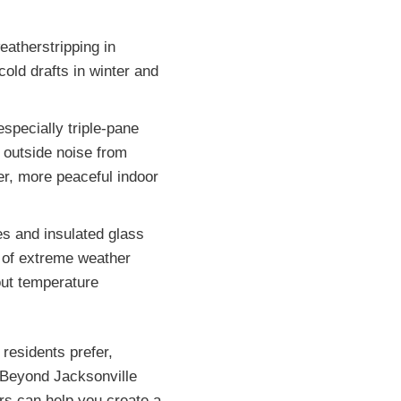
atherstripping in
old drafts in winter and
especially triple-pane
 outside noise from
ter, more peaceful indoor
es and insulated glass
 of extreme weather
out temperature
 residents prefer,
. Beyond Jacksonville
ors can help you create a