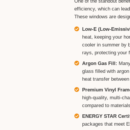
One of the standout benef
efficiency, which can lead
These windows are design
Low-E (Low-Emissivi
heat, keeping your ho
cooler in summer by bl
rays, protecting your f
Argon Gas Fill:
Many 
glass filled with argo
heat transfer between
Premium Vinyl Fram
high-quality, multi-ch
compared to materials
ENERGY STAR Certif
packages that meet E