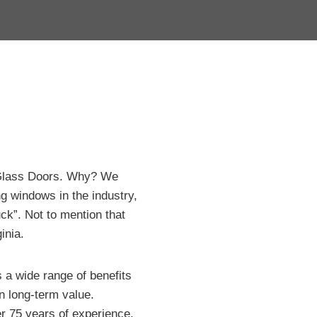
 Glass Doors. Why? We
g windows in the industry,
ck”. Not to mention that
inia.
 a wide range of benefits
n long-term value.
 75 years of experience,