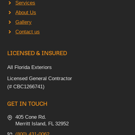
Services
About Us
Gallery
Contact us
LICENSED & INSURED
All Florida Exteriors
Licensed General Contractor
(# CBC1266741)
GET IN TOUCH
405 Cone Rd.
Merritt Island, FL 32952
(800) 431-0062