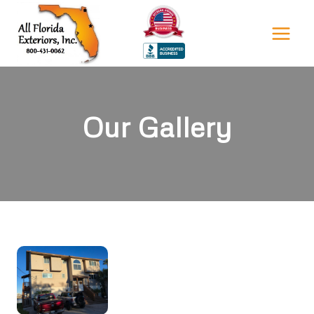
Skip
to
content
Our Gallery