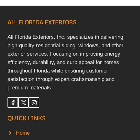
ALL FLORIDA EXTERIORS
All Florida Exteriors, Inc. specializes in delivering
high-quality residential siding, windows, and other
exterior services. Focusing on improving energy
efficiency, durability, and curb appeal for homes
throughout Florida while ensuring customer
satisfaction through expert craftsmanship and
premium materials.
QUICK LINKS
Home