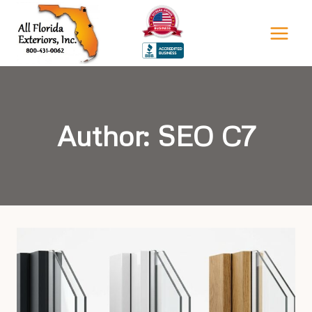
Skip
to
content
Author: SEO C7