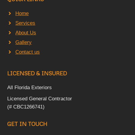
Home
Services
About Us
Gallery
Contact us
LICENSED & INSURED
All Florida Exteriors
Licensed General Contractor
(# CBC1266741)
GET IN TOUCH