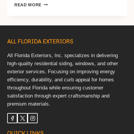
BEST
READ MORE
WINDOW
FRAME
MATERIAL
FOR
HOT
ALL FLORIDA EXTERIORS
CLIMATES
(2026
HOMEOWNER
All Florida Exteriors, Inc. specializes in delivering
GUIDE)
high-quality residential siding, windows, and other
exterior services. Focusing on improving energy
efficiency, durability, and curb appeal for homes
throughout Florida while ensuring customer
satisfaction through expert craftsmanship and
premium materials.
QUICK LINKS