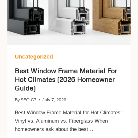
Uncategorized
Best Window Frame Material For
Hot Climates (2026 Homeowner
Guide)
By
SEO C7
July 7, 2026
Best Window Frame Material for Hot Climates:
Vinyl vs. Aluminum vs. Fiberglass When
homeowners ask about the best…